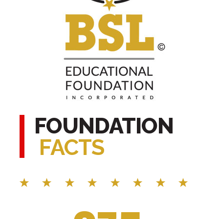
FOUNDATION
FACTS