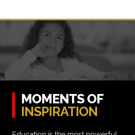
MOMENTS OF
INSPIRATION
Education is the most powerful