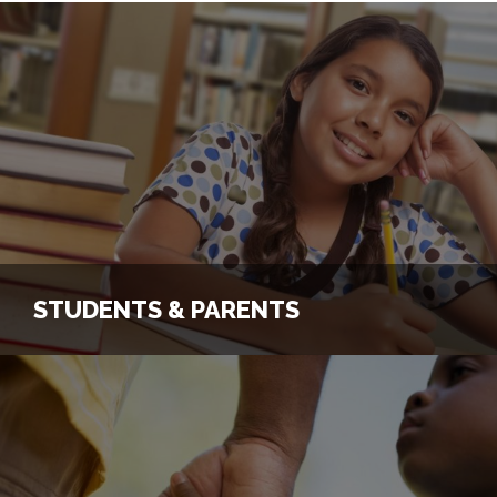
STUDENTS & PARENTS
STUDENTS & PARENTS
Register Student for a Program