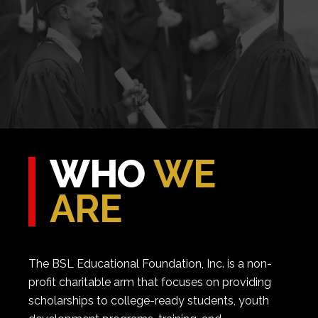
WHO
WE
ARE
The BSL Educational Foundation, Inc. is a non-
profit charitable arm that focuses on providing
scholarships to college-ready students, youth