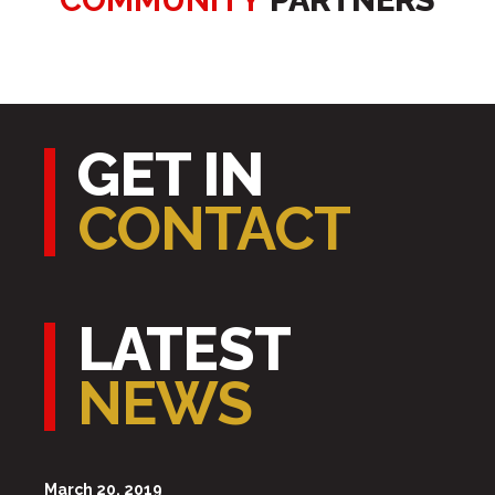
COMMUNITY
PARTNERS
GET IN
CONTACT
LATEST
NEWS
March 20, 2019