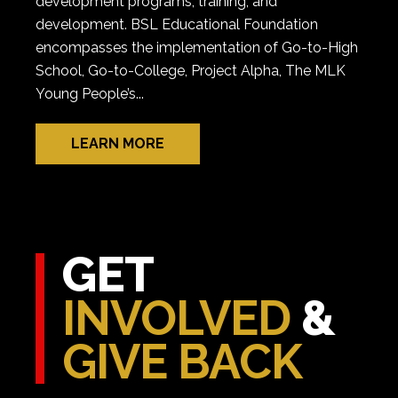
development programs, training, and
development. BSL Educational Foundation
encompasses the implementation of Go-to-High
School, Go-to-College, Project Alpha, The MLK
Young People’s...
LEARN MORE
GET
INVOLVED
&
GIVE BACK