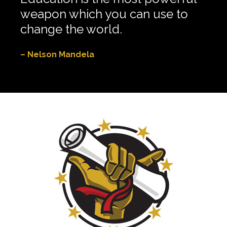
weapon which you can use to
change the world.
– Nelson Mandela