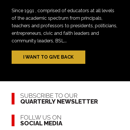
Since 1991 , comprised of educators at all levels
of the academic spectrum from principals,
teachers and professors to presidents, politicians,
entrepreneurs, civic and faith leaders and
community leaders, BSL...
I WANT TO GIVE BACK
SUBSCRIBE TO OUR
QUARTERLY NEWSLETTER
FOLLW US ON
SOCIAL MEDIA