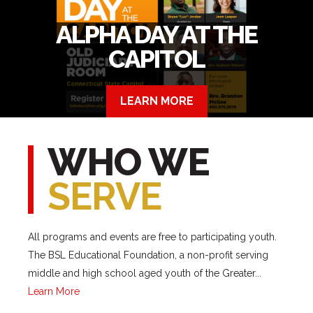
ALPHA DAY AT THE
CAPITOL
LEARN MORE
WHO WE
SERVE
All programs and events are free to participating youth.
The BSL Educational Foundation, a non-profit serving
middle and high school aged youth of the Greater...
Learn More