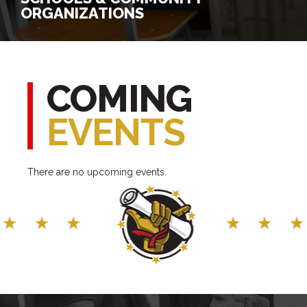
ORGANIZATIONS
SCHOOLS & COMMUNITY
ORGANIZATIONS
COMING
EVENTS
Register for a Program
Connect with Us
There are no upcoming events.