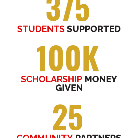
375
STUDENTS
SUPPORTED
100K
SCHOLARSHIP
MONEY
GIVEN
25