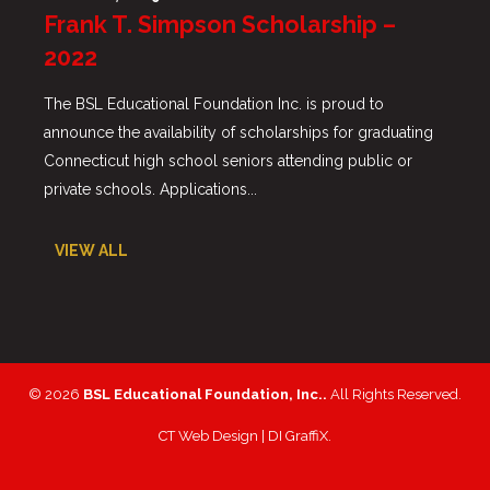
Frank T. Simpson Scholarship –
2022
The BSL Educational Foundation Inc. is proud to
announce the availability of scholarships for graduating
Connecticut high school seniors attending public or
private schools. Applications...
VIEW ALL
© 2026
BSL Educational Foundation, Inc..
All Rights Reserved.
CT Web Design |
DI GraffiX
.