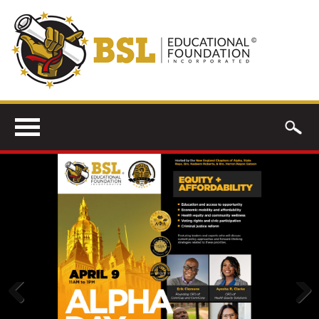
Previous
Next