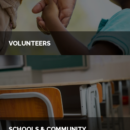
View Our Programs
Connect with Us
VOLUNTEERS
VOLUNTEERS
Volunteer for a Program
Connect with Us
SCHOOLS & COMMUNITY