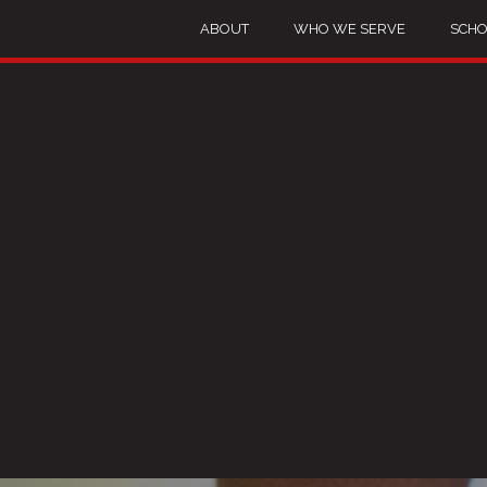
ABOUT
WHO WE SERVE
SCHO