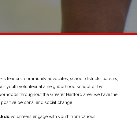
ss leaders, community advocates, school districts, parents,
our youth volunteer at a neighborhood school or by
hborhoods throughout the Greater Hartford area, we have the
 positive personal and social change.
LEdu
volunteers engage with youth from various