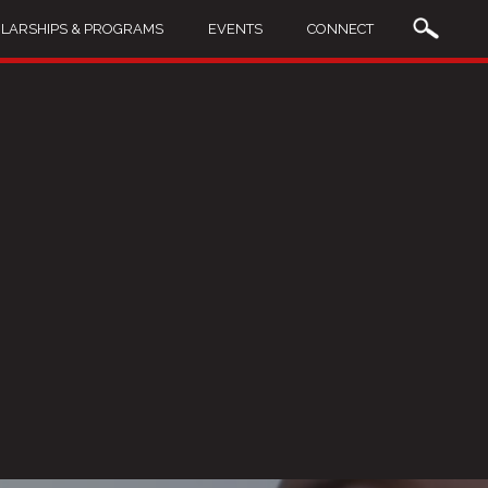
LARSHIPS & PROGRAMS
EVENTS
CONNECT