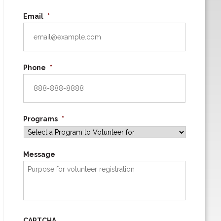
Email
*
Phone
*
Programs
*
Message
CAPTCHA