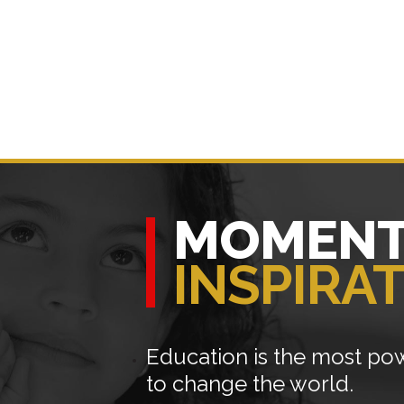
MOMENT
INSPIRA
Education is the most p
to change the world.