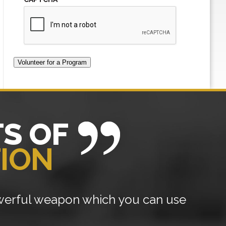
Volunteer for a Program
S OF
TION
owerful weapon which you can use