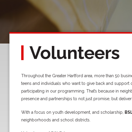
Volunteers
Throughout the Greater Hartford area, more than 50 busine
teens and individuals who want to give back and support 
participating in our programming. That’s because in neig
presence and partnerships to not just promise, but deliver
With a focus on youth development, and scholarship,
BS
neighborhoods and school districts.