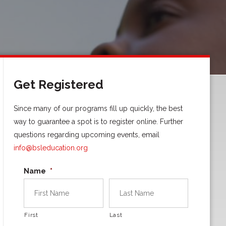
Get Registered
Since many of our programs fill up quickly, the best
way to guarantee a spot is to register online. Further
questions regarding upcoming events, email
info@bsleducation.org
Name
*
First
Last