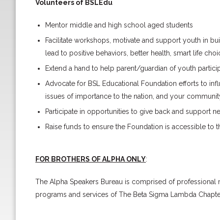
Volunteers of BSLEdu
Mentor middle and high school aged students
Facilitate workshops, motivate and support youth in buil
lead to positive behaviors, better health, smart life ch
Extend a hand to help parent/guardian of youth partici
Advocate for BSL Educational Foundation efforts to influ
issues of importance to the nation, and your communit
Participate in opportunities to give back and support n
Raise funds to ensure the Foundation is accessible to 
FOR BROTHERS OF ALPHA ONLY
:
The Alpha Speakers Bureau is comprised of professional 
programs and services of The Beta Sigma Lambda Chapter o