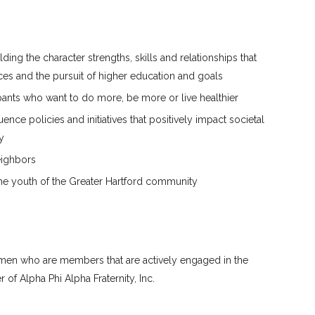
ding the character strengths, skills and relationships that
oices and the pursuit of higher education and goals
pants who want to do more, be more or live healthier
ence policies and initiatives that positively impact societal
y
eighbors
the youth of the Greater Hartford community
men who are members that are actively engaged in the
f Alpha Phi Alpha Fraternity, Inc.