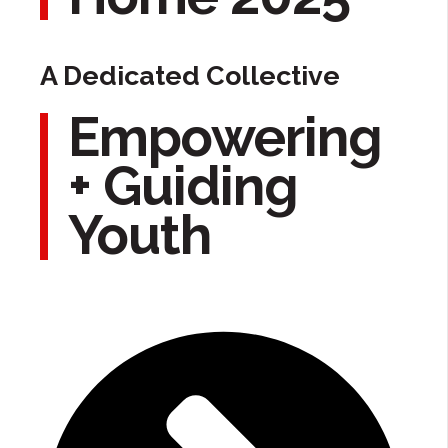
A Dedicated Collective
Empowering
+ Guiding
Youth