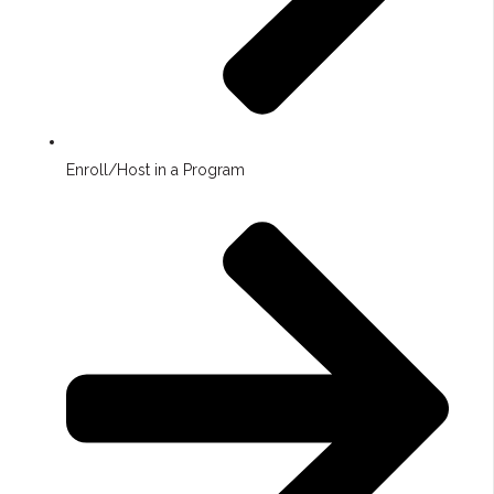
Enroll/Host in a Program