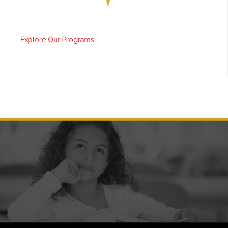
Explore Our Programs