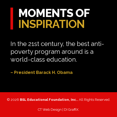
MOMENTS OF
INSPIRATION
In the 21st century, the best anti-
poverty program around is a
world-class education.
– President Barack H. Obama
© 2026
BSL Educational Foundation, Inc..
All Rights Reserved.
CT Web Design |
DI GraffiX
.