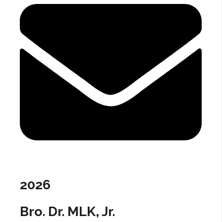
2026
Bro. Dr. MLK, Jr.