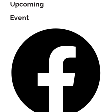
Upcoming
Event