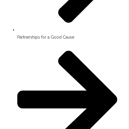
Partnerships for a Good Cause