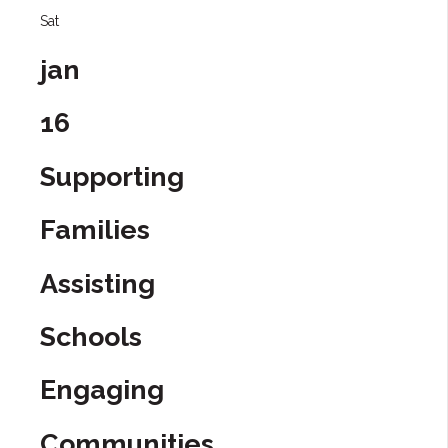
Sat
jan
16
Supporting
Families
Assisting
Schools
Engaging
Communities