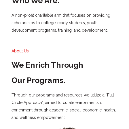
Who We Are.
A non-profit charitable arm that focuses on providing
scholarships to college-ready students, youth
development programs, training, and development.
About Us
We Enrich Through
Our Programs.
Through our programs and resources we utilize a “Full
Circle Approach”, aimed to curate enironments of
enrichment through academic, social, economic, health,
and wellness empowerment.