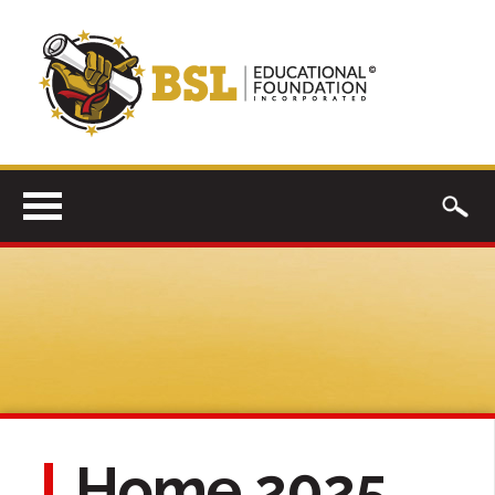
Home 2025