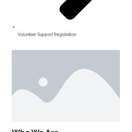
Volunteer Support Registration