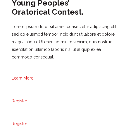
Young Peoples’
Oratorical Contest.
Lorem ipsum dolor sit amet, consectetur adipiscing elit,
sed do eiusmod tempor incididunt ut labore et dolore
magna aliqua. Ut enim ad minim veniam, quis nostrud
exercitation ullamco laboris nisi ut aliquip ex ea
commodo consequat.
Learn More
Register
Register