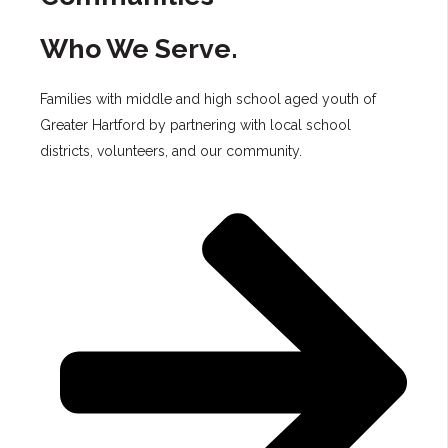
Who We Serve.
Families with middle and high school aged youth of
Greater Hartford by partnering with local school
districts, volunteers, and our community.