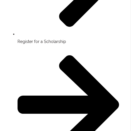
Register for a Scholarship