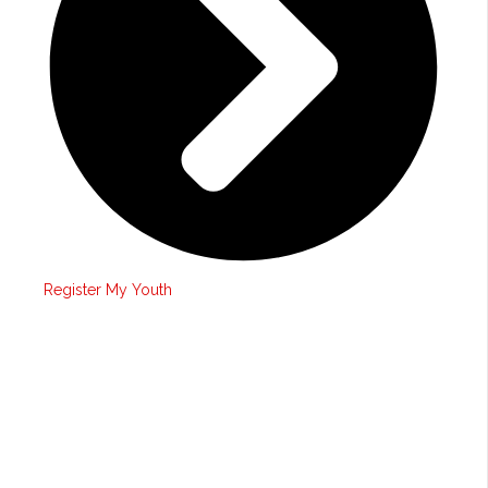
Register My Youth