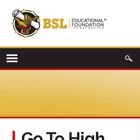
Go To High