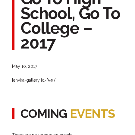
School, Go To
College –
2017
May 10, 2017
[envira-gallery id=”549″]
COMING
EVENTS