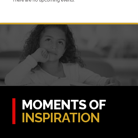
There are no upcoming events.
MOMENTS OF
INSPIRATION