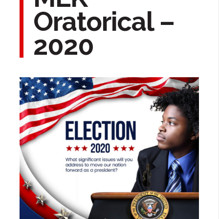
Oratorical –
2020