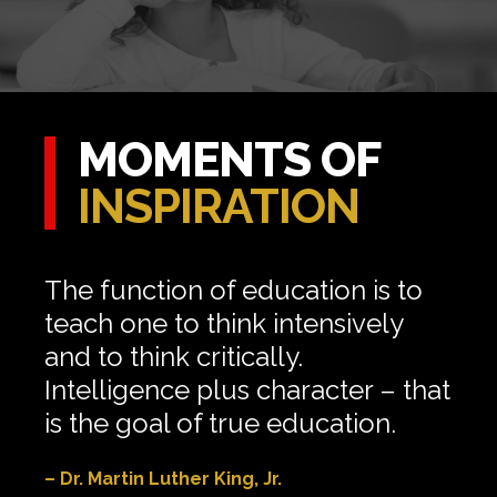
MOMENTS OF
INSPIRATION
The function of education is to
teach one to think intensively
and to think critically.
Intelligence plus character – that
is the goal of true education.
– Dr. Martin Luther King, Jr.